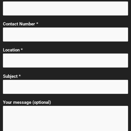
Contact Number *
Location *
Subject *
Your message (optional)