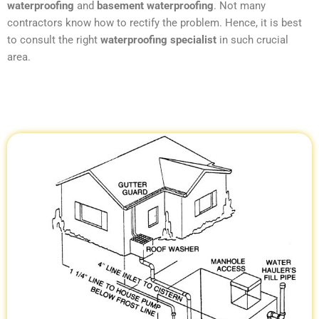
waterproofing
and
basement waterproofing
. Not many
contractors know how to rectify the problem. Hence, it is best
to consult the right
waterproofing specialist
in such crucial
area.