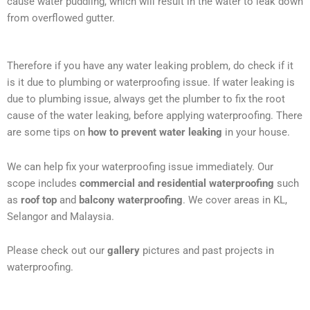
cause water puddling, which will result in the water to leak down
from overflowed gutter.
Therefore if you have any water leaking problem, do check if it
is it due to plumbing or waterproofing issue. If water leaking is
due to plumbing issue, always get the plumber to fix the root
cause of the water leaking, before applying waterproofing. There
are some tips on
how to prevent water leaking
in your house.
We can help fix your waterproofing issue immediately. Our
scope includes
commercial and residential waterproofing
such
as
roof top
and
balcony waterproofing
. We cover areas in KL,
Selangor and Malaysia.
Please check out our
gallery
pictures and past projects in
waterproofing.