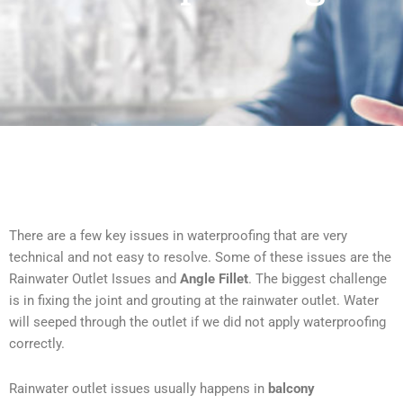
There are a few key issues in waterproofing that are very
technical and not easy to resolve. Some of these issues are the
Rainwater Outlet Issues and
Angle Fillet
. The biggest challenge
is in fixing the joint and grouting at the rainwater outlet. Water
will seeped through the outlet if we did not apply waterproofing
correctly.
Rainwater outlet issues usually happens in
balcony