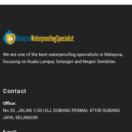
We are one of the best waterproofing specialists in Malaysia,
focusing on Kuala Lumpur, Selangor and Negeri Sembilan.
Contact
Office:
No.33 , JALAN 1/20 USJ, SUBANG PERMAI, 47100 SUBANG
JAYA, SELANGOR