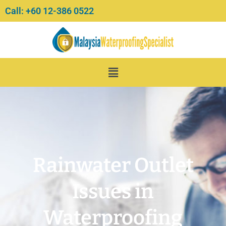
Skip
Call: +60 12-386 0522‬
to
content
Menu
Rainwater Outlet
Issues in
Waterproofing