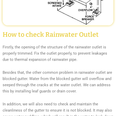
How to check Rainwater Outlet
Firstly, the opening of the structure of the rainwater outlet is
properly trimmed. Fix the outlet properly, to prevent leakages
due to thermal expansion of rainwater pipe.
Besides that, the other common problem in rainwater outlet are
blocked gutter. Water from the blocked gutter will overflow and
seeped through the cracks at the water outlet. We can address
this by installing leaf guards or drain cover.
In addition, we will also need to check and maintain the
cleanliness of the gutter to ensure it is not blocked. It may also