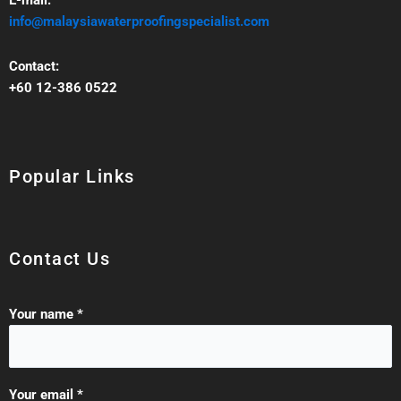
E-mail:
info@malaysiawaterproofingspecialist.com
Contact:
+60 12-386 0522‬
Popular Links
Contact Us
Your name *
Your email *