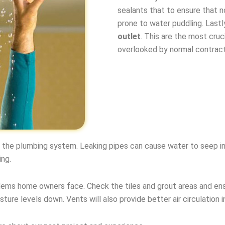
sealants that to ensure that n
prone to water puddling. Last
outlet
. This are the most cruc
overlooked by normal contract
k the plumbing system. Leaking pipes can cause water to seep in
ing.
ms home owners face. Check the tiles and grout areas and ens
sture levels down. Vents will also provide better air circulation i