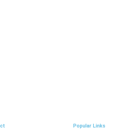
ct
Popular Links
: