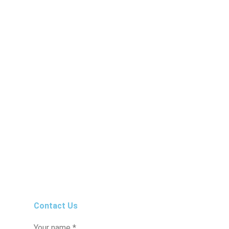
Contact Us
Your name *