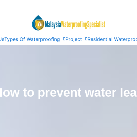
Us
Types Of Waterproofing
Project
Residential Waterpro
ow to prevent water le