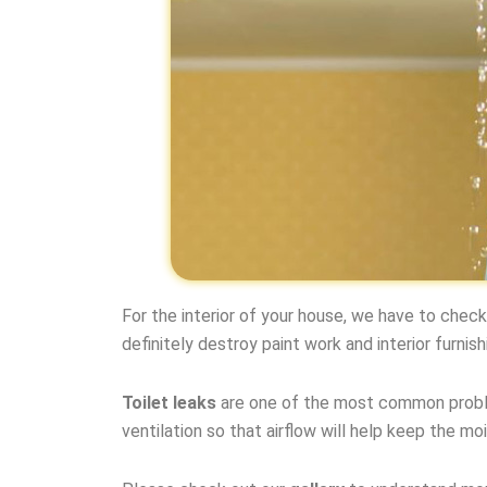
For the interior of your house, we have to chec
definitely destroy paint work and interior furnish
Toilet leaks
are one of the most common proble
ventilation so that airflow will help keep the moi