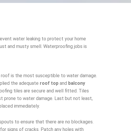
event water leaking to protect your home
 rust and musty smell. Waterproofing jobs is
, roof is the most susceptible to water damage.
plied the adequate
roof top
and
balcony
oofing tiles are secure and well fitted. Tiles
t prone to water damage. Last but not least,
eplaced immediately.
pouts to ensure that there are no blockages.
for signs of cracks. Patch any holes with