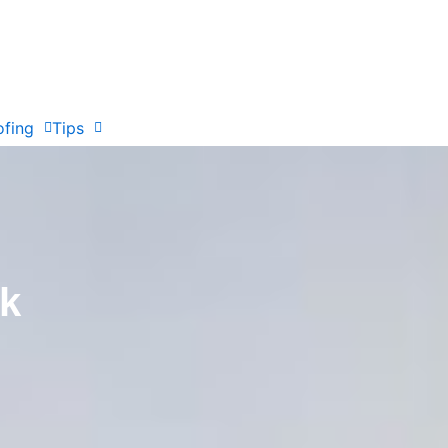
ofing
Tips
ak