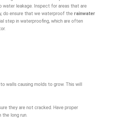
o water leakage. Inspect for areas that are
ly, do ensure that we waterproof the
rainwater
ial step in waterproofing, which are often
or.
to walls causing molds to grow. This will
ure they are not cracked. Have proper
n the long run.