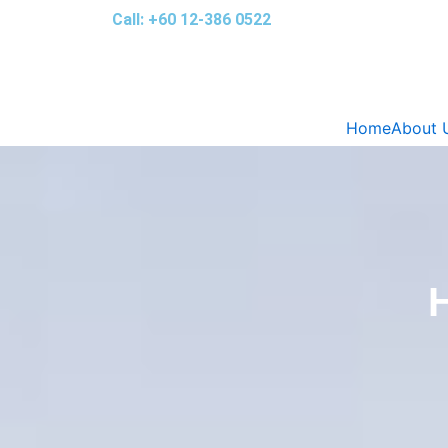
Skip
Call: +60 12-386 0522‬
to
content
Home
About 
H