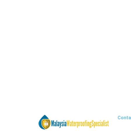
Conta
Office