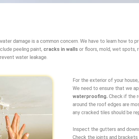
water damage is a common concern. We have to learn how to pr
clude peeling paint,
cracks in walls
or floors, mold, wet spots,
prevent water leakage.
For the exterior of your house
We need to ensure that we ap
waterproofing.
Check if the r
around the roof edges are mos
any cracked tiles should be r
Inspect the gutters and downs
Check the joints and brackets 