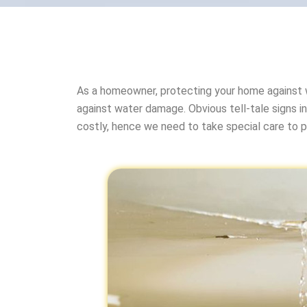
As a homeowner, protecting your home against 
against water damage. Obvious tell-tale signs in
costly, hence we need to take special care to 