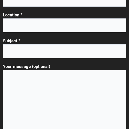
Location *
Subject *
Your message (optional)