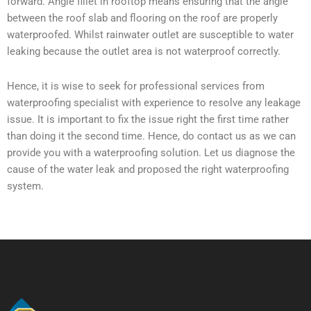
forward. Angle fillet in rooftop means ensuring that the angle
between the roof slab and flooring on the roof are properly
waterproofed. Whilst rainwater outlet are susceptible to water
leaking because the outlet area is not waterproof correctly.
Hence, it is wise to seek for professional services from
waterproofing specialist with experience to resolve any leakage
issue. It is important to fix the issue right the first time rather
than doing it the second time. Hence, do contact us as we can
provide you with a waterproofing solution. Let us diagnose the
cause of the water leak and proposed the right waterproofing
system.