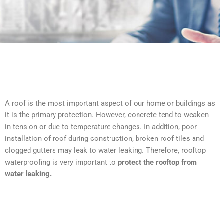
A roof is the most important aspect of our home or buildings as
it is the primary protection. However, concrete tend to weaken
in tension or due to temperature changes. In addition, poor
installation of roof during construction, broken roof tiles and
clogged gutters may leak to water leaking. Therefore, rooftop
waterproofing is very important to
protect the rooftop from
water leaking.