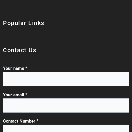
Popular Links
Contact Us
Your name *
Your email *
Contact Number *