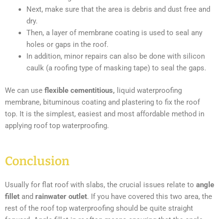
Next, make sure that the area is debris and dust free and
dry.
Then, a layer of membrane coating is used to seal any
holes or gaps in the roof.
In addition, minor repairs can also be done with silicon
caulk (a roofing type of masking tape) to seal the gaps.
We can use
flexible cementitious,
liquid waterproofing
membrane, bituminous coating and plastering to fix the roof
top. It is the simplest, easiest and most affordable method in
applying roof top waterproofing.
Conclusion
Usually for flat roof with slabs, the crucial issues relate to
angle
fillet
and
rainwater outlet
. If you have covered this two area, the
rest of the roof top waterproofing should be quite straight