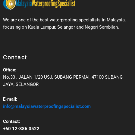
We are one of the best waterproofing specialists in Malaysia,
focusing on Kuala Lumpur, Selangor and Negeri Sembilan.
Contact
Office:
No.33 , JALAN 1/20 USJ, SUBANG PERMAI, 47100 SUBANG
JAYA, SELANGOR
E-mail:
info@malaysiawaterproofingspecialist.com
Contact:
+60 12-386 0522‬