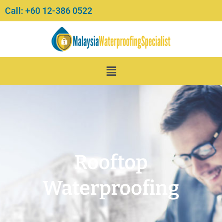
Skip
Call: +60 12-386 0522‬
to
content
Menu
Rooftop
Waterproofing