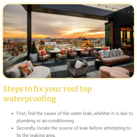
Steps to fix your roof top
waterproofing
First, find the cause of the water leak, whether it is due to
plumbing or air-conditioning.
Secondly, locate the source of leak before attempting to
fix the leaking area.